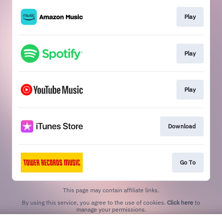
Play
Play
Play
Download
Go To
This page may contain affiliate links.
By using this service, you agree to the use of cookies.
Click here
to
manage your permissions.