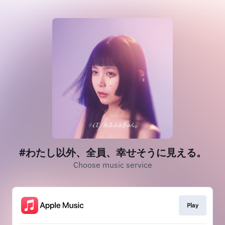
#わたし以外、全員、幸せそうに見える。
Choose music service
Play