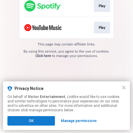
Play
Play
This page may contain affiliate links.
By using this service, you agree to the use of cookies.
Click here
to manage your permissions.
Privacy Notice
On behalf of
Victor Entertainment
, Linkfire would like to use cookies
and similar technologies to personalize your experiences on our sites
and to advertise on other sites. For more information and additional
choices click manage permissions below.
OK
Manage permissions