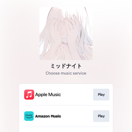
ミッドナイト
Choose music service
Play
Play